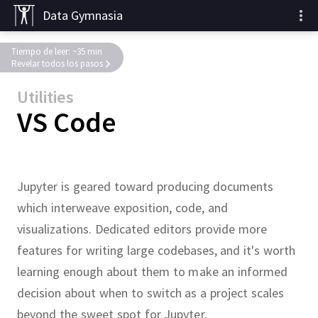
Data Gymnasia
Tiempo de leer: ~35 min
Revelar todos los pasos
Utilities
VS Code
Jupyter is geared toward producing documents
which interweave exposition, code, and
visualizations.
Dedicated editors provide more
features for writing large codebases, and it's worth
learning enough about them to make an informed
decision about when to switch as a project scales
beyond the sweet spot for Jupyter.