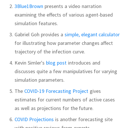
3Blue1Brown
presents a video narration
examining the effects of various agent-based
simulation features.
Gabriel Goh provides a
simple, elegant calculator
for illustrating how parameter changes affect
trajectory of the infection curve.
Kevin Simler's
blog post
introduces and
discusses quite a few manipulatives for varying
simulation parameters.
The
COVID-19 Forecasting Project
gives
estimates for current numbers of active cases
as well as projections for the future.
COVID Projections
is another forecasting site
with positive reviews from experts.