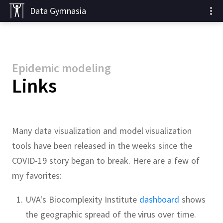
Data Gymnasia
Epidemic modeling
Links
Many data visualization and model visualization
tools have been released in the weeks since the
COVID-19 story began to break.
Here are a few of
my favorites:
UVA's Biocomplexity Institute
dashboard
shows
the geographic spread of the virus over time.