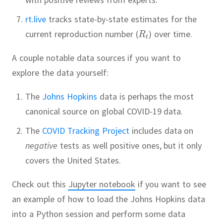
rt.live
tracks state-by-state estimates for the
current reproduction number (
) over time.
A couple notable data sources if you want to
explore the data yourself:
The
Johns Hopkins
data is perhaps the most
canonical source on global COVID-19 data.
The
COVID Tracking Project
includes data on
negative
tests as well positive ones, but it only
covers the United States.
Check out this
Jupyter notebook
if you want to see
an example of how to load the Johns Hopkins data
into a Python session and perform some data