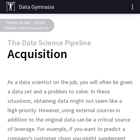
Data Gymnasia
Tiempo de leer: ~10 min
Revelar todos los pasos
The Data Science Pipeline
Acquisition
As a data scientist on the job, you will often be given
a data set and a problem to solve.
In these
situations, obtaining data might not seem like a
high priority.
However, using external sources in
addition to the original data can be a critical source
of leverage.
For example, if you want to predict a
company's customer
churn
you might supplement