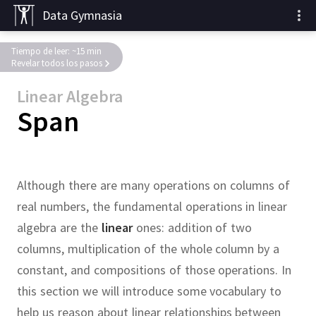
Data Gymnasia
Tiempo de leer: ~15 min
Revelar todos los pasos
Linear Algebra
Span
Although there are many operations on columns of
real numbers, the fundamental operations in linear
algebra are the
linear
ones:
addition of two
columns, multiplication of the whole column by a
constant, and compositions of those operations.
In
this section we will introduce some vocabulary to
help us reason about linear relationships between