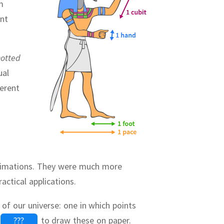
m
ent
otted
ual
ferent
ximations.
They were much more
actical applications.
 of our universe:
one in which points
???
to draw these on paper.