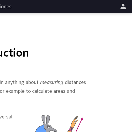
iones
uction
ain anything about
measuring
distances
for example to calculate areas and
versal