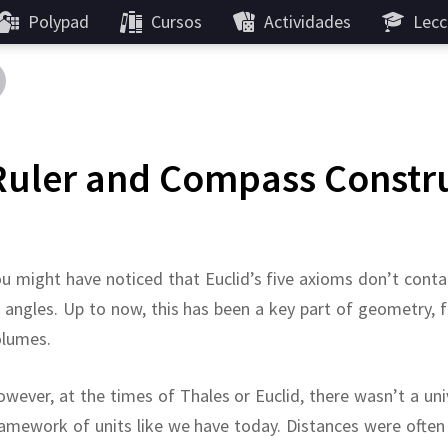
Polypad
Cursos
Actividades
Lecc
Ruler and Compass Constr
u might have noticed that Euclid’s five axioms don’t cont
 angles.
Up to now, this has been a key part of geometry, 
olumes.
wever, at the times of Thales or Euclid, there wasn’t a uni
amework of units like we have today.
Distances were often