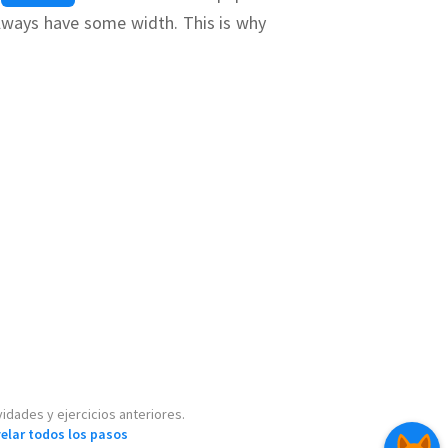
 always have some width.
This is why
idean geometry
,
g just a straight-
ywhere in a box
selected, simply
ent will be one
idades y ejercicios anteriores.
velar todos los pasos