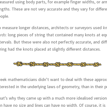
asured using body parts, for example finger widths, or ar
engths.
These are not very accurate and they vary for differ
ople.
 measure longer distances, architects or surveyors used
kn
rds
:
long pieces of string that contained many knots at eq
tervals.
But these were also not perfectly accurate, and dif
ring had the knots placed at slightly different distances.
reek mathematicians didn’t want to deal with these appro
terested in the underlying laws of geometry, than in their pr
at’s why they came up with a much more idealised version
n have no size and lines can have no width.
Of course, it is