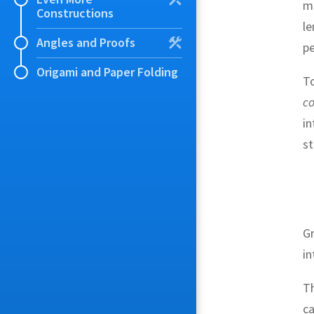
me
Constructions
l
Angles and Proofs
pe
Origami and Paper Folding
To
co
in
st
G
in
Th
ca