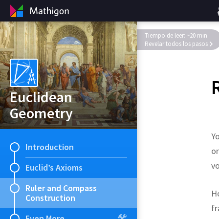
Tiempo de leer: ~20 min
Revelar todos los pasos
Euclidean
Geometry
Yo
Introduction
or
v
Euclid’s Axioms
Ruler and Compass
Ho
Construction
fr
Even More