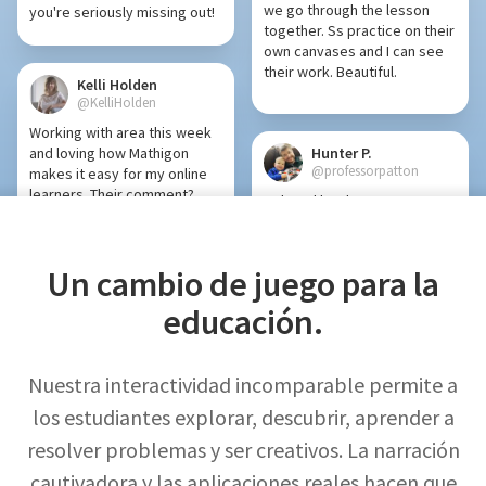
we go through the lesson
you're seriously missing out!
together. Ss practice on their
own canvases and I can see
their work. Beautiful.
Kelli Holden
@KelliHolden
Working with area this week
and loving how Mathigon
Hunter P.
@professorpatton
makes it easy for my online
learners. Their comment?
Polypad has been a game
“Using Mathigon feels like my
changer for virtual learning
birthday every day!” So
(and in-person learning).
grateful for this powerful
Un cambio de juego para la
tool.
educación.
Brad Vodden
@MrVodden
Mark Kaercher
If you are looking for some
@shskaercher
online math manipulatives,
Nuestra interactividad incomparable permite a
Mathigon is a game changer!
Polypad is quickly becoming
los estudiantes explorar, descubrir, aprender a
My students love all the tools
a powerful tool for ALL
to represent and show your
resolver problemas y ser creativos. La narración
content areas!
thinking. You can also save a
cautivadora y las aplicaciones reales hacen que
template to get Ss started.