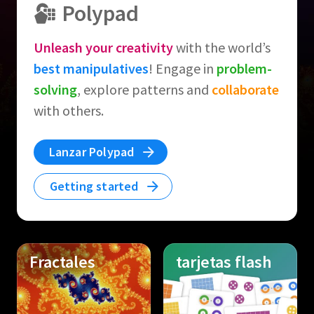
Polypad
Unleash your creativity
with the world’s
best manipulatives
! Engage in
problem-
solving
, explore patterns and
collaborate
with others.
Lanzar Polypad
Getting started
Fractales
tarjetas flash