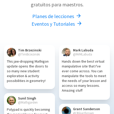
gratuitos para maestros.
Planes de lecciones
Eventos y Tutoriales
Tim Brzezinski
Mark Labuda
@TimBrzezinski
@MrMLabuda
This jaw-dropping Mathigon
Hands down the best virtual
update opens the doors to
manipulative site that I've
so many new student
ever come across. You can
exploration & activity
manipulate the tools to meet
possibilities in geometry!
the needs of your lesson and
access so many lessons.
Amazing stuff
Sunil Singh
@Mathgarden
Grant Sanderson
Polypad is quickly becoming
@3blue1brown