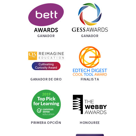
GANADOR
GANADOR
GANADOR DE ORO
FINALISTA
PRIMERA OPCIÓN
HONOUREE