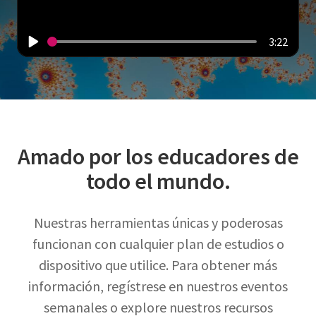
3:22
Amado por los educadores de
todo el mundo.
Nuestras herramientas únicas y poderosas
funcionan con cualquier plan de estudios o
dispositivo que utilice. Para obtener más
información, regístrese en nuestros eventos
semanales o explore nuestros recursos