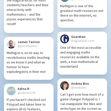
the magical locus for most
students/teachers and their
Mathigon is one of the
interactivity with
greatest math resources out
mathematics – and the
there on the internet, no
joyous experiences that
question.
result!
Guardian
theguardian.com
James Tanton
@jamestanton
One of the most accessible
and engaging maths
Mathigon is on its way to
resources available on the
revolutionise maths teaching
web, a true mathematical
as we know it and what an
wonderland.
honour to have
explodingdots in their mix!
Andrea Biro
@mrsbistro
Adina R
@adinam225
Can’t get over how much of a
game changer Polypad is. I
If you haven't checked out
can manipulate the tiles and
Polypad and taken time to
write/type on the screen as
explore all its features,