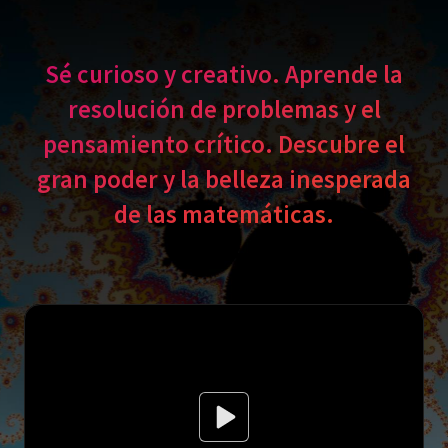
Sé curioso y creativo. Aprende la
resolución de problemas y el
pensamiento crítico. Descubre el
gran poder y la belleza inesperada
de las matemáticas.