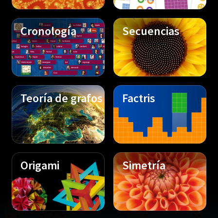
Cronología
Secuencias
Teoría de grafos
Factris
Origami
Simetría