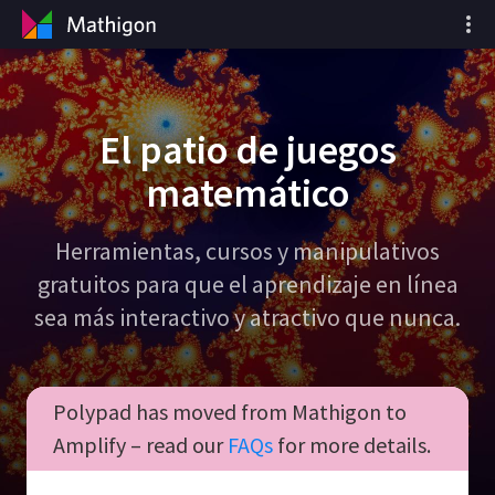
El patio de juegos
matemático
Herramientas, cursos y manipulativos
gratuitos para que el aprendizaje en línea
sea más interactivo y atractivo que nunca.
Polypad has moved from Mathigon to
Amplify – read our
FAQs
for more details.