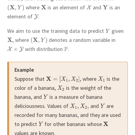
where
is an element of
and
is an
element of
.
We aim to use the training data to predict
given
,
where
denotes a random variable in
with distribution
.
Example
Suppose that
,
where
is the
color of a banana,
is the weight of the
banana, and
is a measure of banana
deliciousness.
Values of
and
are
recorded for many bananas, and they are used
to predict
for other bananas whose
values are known.