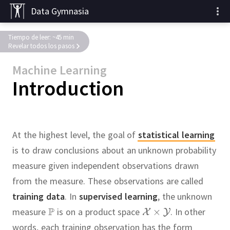
Data Gymnasia
Tiempo de leer: ~45 min
Revelar todos los pasos
Machine Learning
Introduction
At the highest level, the goal of
statistical learning
is to draw conclusions about an unknown probability
measure given independent observations drawn
from the measure.
These observations are called
training data
.
In
supervised learning
, the unknown
measure
is on a product space
.
In other
words, each training observation has the form