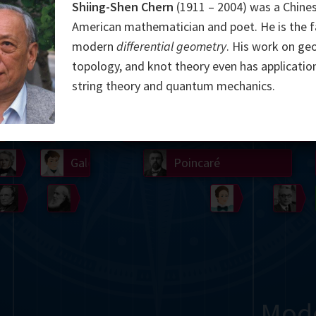
Shiing-Shen Chern
(1911 – 2004) was a Chine
Somerville
Abel
Dedekind
Kovalevskaya
Cox
American mathematician and poet. He is the f
modern
differential geometry
. His work on ge
Cauchy
Jacobi
Riemann
Russell
Escher
topology, and knot theory even has application
string theory and quantum mechanics.
i
Germain
Bolyai
Nightingale
Lie
Peano
Hardy
Shann
g
De Morgan
Cantor
Möbius
Galois
Poincaré
Babbage
Sylvester
Noether
Gö
Mod