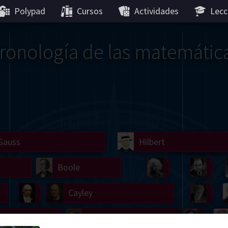
Polypad
Cursos
Actividades
Lecc
ronología de las matemátic
Gauss
Lobachevsky
Lovelace
Hilbert
Ramanujan
We
Boole
Einstein
von
Hamilton
Cayley
Kol
ier
Carroll
Cartw