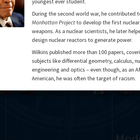
youngest ever student.
Somerville
Abel
Dedekind
Kovalevskaya
Cox
During the second world war, he contributed t
Manhattan Project
to develop the first nuclear
Cauchy
Jacobi
Riemann
Russell
Escher
weapons. As a nuclear scientists, he later help
design nuclear reactors to generate power.
i
Germain
Bolyai
Nightingale
Lie
Peano
Hardy
Shann
Wilkins published more than 100 papers, cover
g
De Morgan
Cantor
subjects like differential geometry, calculus, n
engineering and optics – even though, as an Af
Möbius
Galois
Poincaré
American, he was often the target of racism.
Babbage
Sylvester
Noether
Gö
Mod