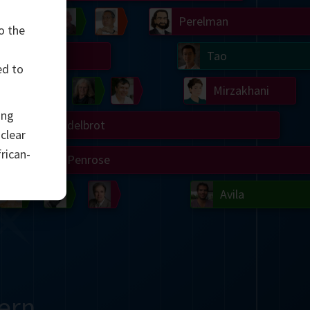
Chern
Wilkins
Langlands
Yau
Perelman
o the
Turing
Tao
ed to
on
Gardner
Serre
Uhlenbeck
Bourgain
Mirzakhani
ing
Mandelbrot
uclear
rican-
Blackwell
Penrose
del
Robinson
Easley
Matiyasevich
Avila
ern