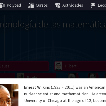
Polypad
Cursos
Actividades
Lecc
ronología de las matemátic
Gauss
Lobachevsky
Lovelace
Hilbert
Ramanujan
We
Boole
Einstein
von
Ernest Wilkins
(1923 – 2011) was an American 
Hamilton
Cayley
Kol
nuclear scientist and mathematician. He atte
University of Chicago at the age of 13, becomi
ier
Carroll
Cartw