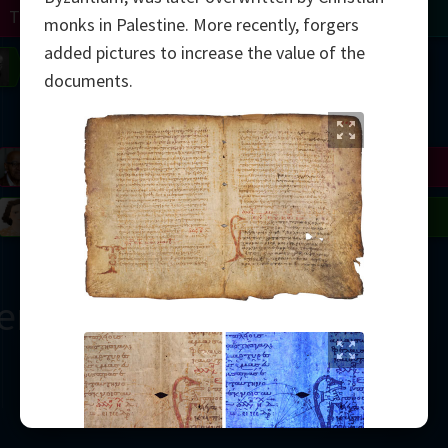
Turing
Tao
monks in Palestine. More recently, forgers
added pictures to increase the value of the
on
Gardner
Serre
Uhlenbeck
Bourgain
Mirzakhani
documents.
Mandelbrot
Blackwell
Penrose
del
Robinson
Easley
Matiyasevich
Avila
ern
2000