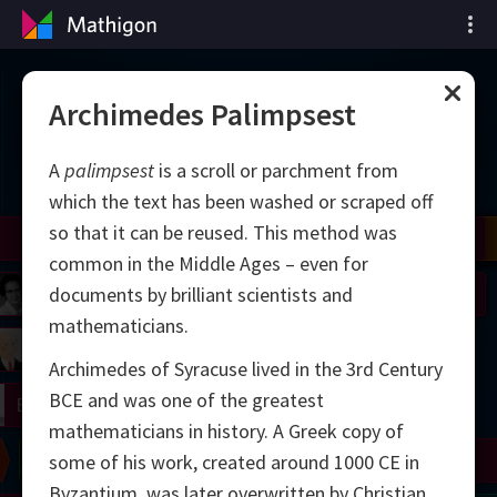
Cronología de las
Archimedes Palimpsest
matemáticas
A
palimpsest
is a scroll or parchment from
which the text has been washed or scraped off
so that it can be reused. This method was
il
Nash
Grothendieck
Cohen
Conway
Thurston
Shamir
Wiles
Daubechies
Zhang
Viazovska
common in the Middle Ages – even for
 Neumann
Johnson
documents by brilliant scientists and
mathematicians.
mogorov
Lorenz
Archimedes of Syracuse lived in the 3rd Century
BCE and was one of the greatest
right
Erdős
mathematicians in history. A Greek copy of
Chern
Wilkins
Langlands
Yau
Perelman
some of his work, created around 1000 CE in
Byzantium, was later overwritten by Christian