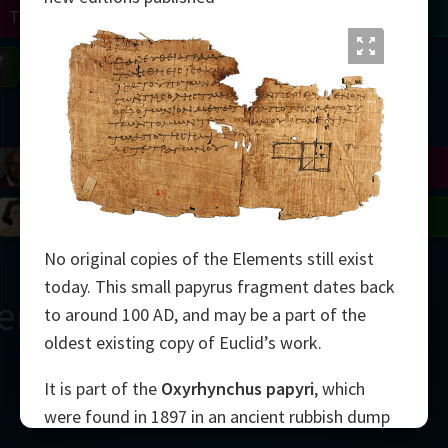
Turing
Tao
on
Gardner
Serre
Uhlenbeck
Bourgain
Mirzakhani
Mandelbrot
Blackwell
Penrose
del
Robinson
Easley
Matiyasevich
Avila
No original copies of the Elements still exist
today. This small papyrus fragment dates back
ern
to around 100 AD, and may be a part of the
oldest existing copy of Euclid’s work.
It is part of the
Oxyrhynchus papyri
, which
were found in 1897 in an ancient rubbish dump
2000
in Egypt. The diagram shows the 5th