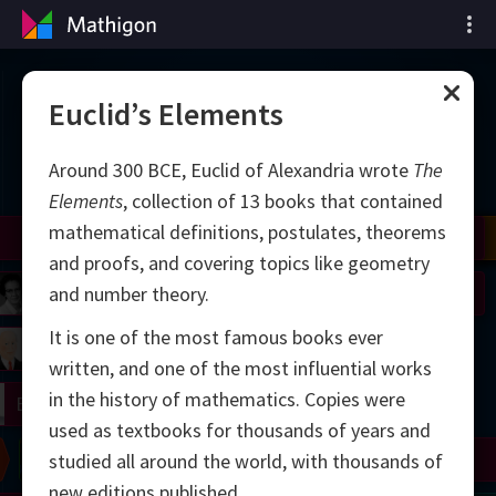
Cronología de las
Euclid’s Elements
matemáticas
Around 300 BCE, Euclid of Alexandria wrote
The
Elements
, collection of 13 books that contained
mathematical definitions, postulates, theorems
il
Nash
Grothendieck
Cohen
Conway
Thurston
Shamir
Wiles
Daubechies
Zhang
Viazovska
and proofs, and covering topics like geometry
 Neumann
Johnson
and number theory.
It is one of the most famous books ever
mogorov
Lorenz
written, and one of the most influential works
in the history of mathematics. Copies were
right
Erdős
used as textbooks for thousands of years and
Chern
Wilkins
Langlands
Yau
Perelman
studied all around the world, with thousands of
new editions published