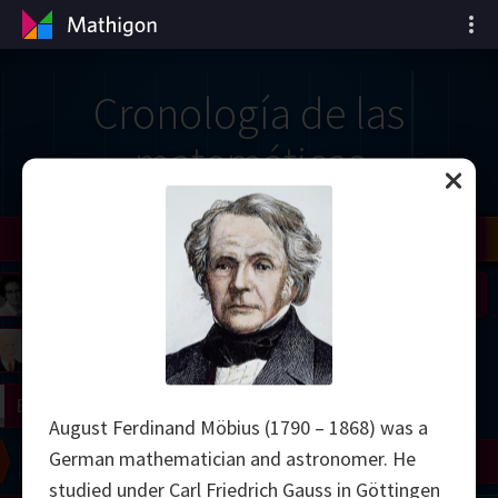
Cronología de las
matemáticas
il
Nash
Grothendieck
Cohen
Conway
Thurston
Shamir
Wiles
Daubechies
Zhang
Viazovska
 Neumann
Johnson
mogorov
Lorenz
right
Erdős
August Ferdinand Möbius (1790 – 1868) was a
German mathematician and astronomer. He
Chern
Wilkins
Langlands
Yau
Perelman
studied under Carl Friedrich Gauss in Göttingen