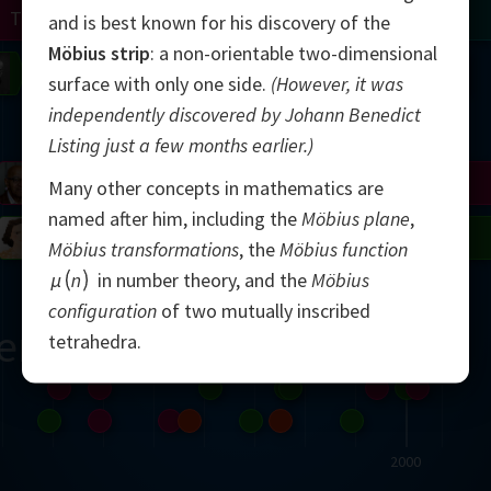
Turing
Tao
and is best known for his discovery of the
Möbius strip
: a non-orientable two-dimensional
on
Gardner
Serre
Uhlenbeck
Bourgain
Mirzakhani
surface with only one side.
(However, it was
independently discovered by Johann Benedict
Mandelbrot
Listing just a few months earlier.)
Blackwell
Penrose
Many other concepts in mathematics are
named after him, including the
Möbius plane
,
del
Robinson
Easley
Matiyasevich
Avila
Möbius transformations
, the
Möbius function
μ
n
in number theory, and the
Möbius
configuration
of two mutually inscribed
ern
tetrahedra.
2000